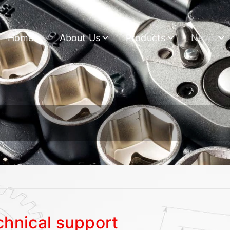
Home
About Us
Products
News
chnical support