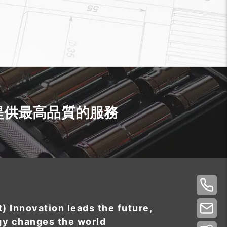
提供最高品質的服務
t) Innovation leads the future,
gy changes the world