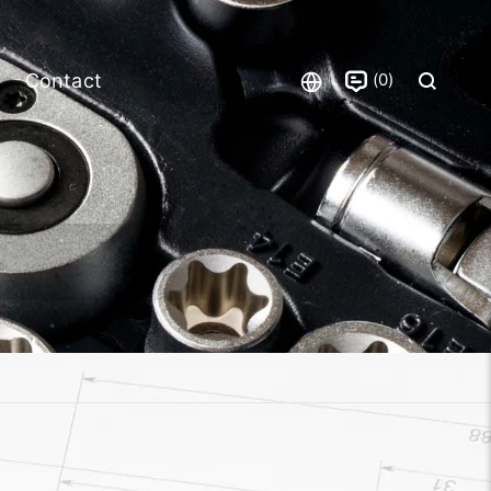
0
Contact