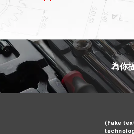
為你
(Fake tex
technolo