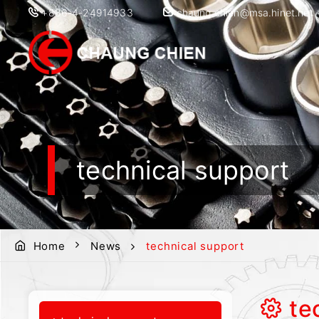
+886-4-24914933
chaung.chien@msa.hinet.net
technical support
Home
News
technical support
te