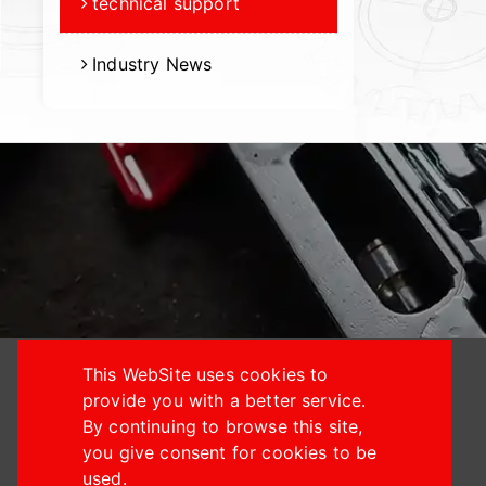
technical support
Industry News
This WebSite uses cookies to
provide you with a better service.
By continuing to browse this site,
you give consent for cookies to be
+886-4-24914933
used.