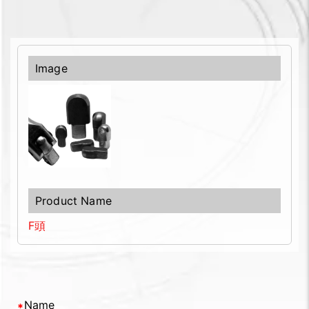
F頭
Name