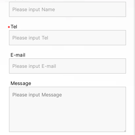
Tel
E-mail
Message