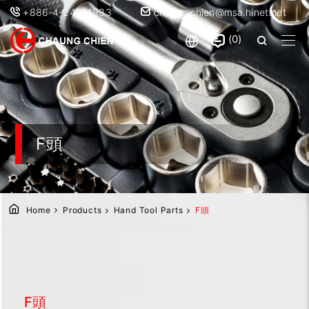
+886-4-24914933
chaung.chien@msa.hinet.net
0
F頭
Home
Products
Hand Tool Parts
F頭
F頭