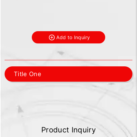
Add to Inquiry
Title One
Product Inquiry