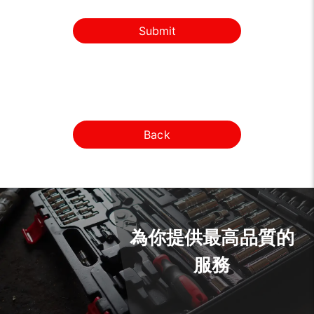
Submit
Back
為你提供最高品質的
服務