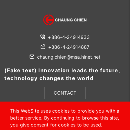
+886-4-24914933
+886-4-24914887
chaung.chien@msa.hinet.net
(Fake text) Innovation leads the future,
technology changes the world
CONTACT
This WebSite uses cookies to provide you with a
better service. By continuing to browse this site,
you give consent for cookies to be used.