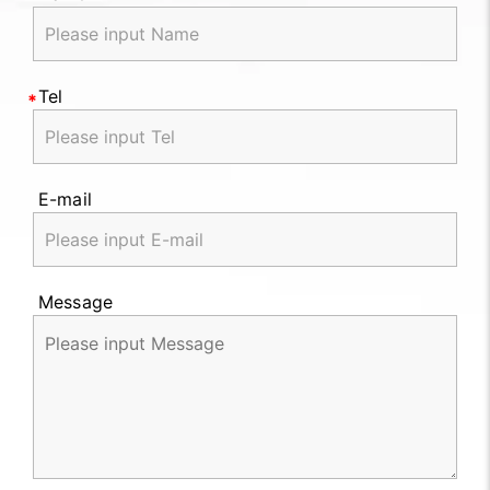
Tel
E-mail
Message