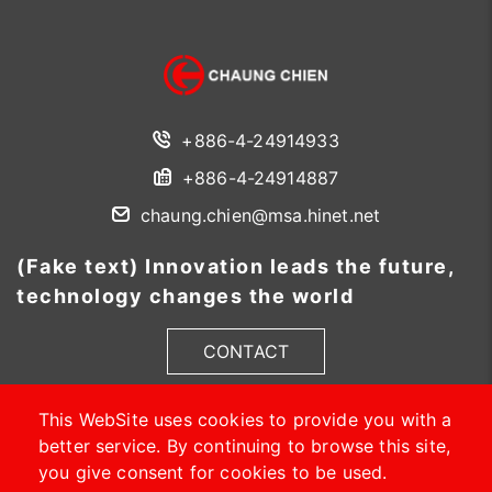
+886-4-24914933
+886-4-24914887
chaung.chien@msa.hinet.net
(Fake text) Innovation leads the future,
technology changes the world
CONTACT
This WebSite uses cookies to provide you with a
better service. By continuing to browse this site,
you give consent for cookies to be used.