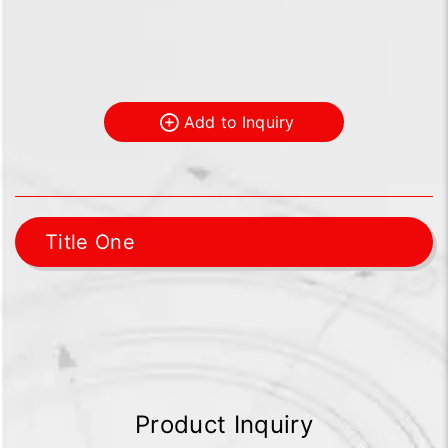
Add to Inquiry
Title One
Product Inquiry