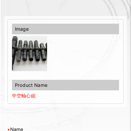
中空軸心組
Name