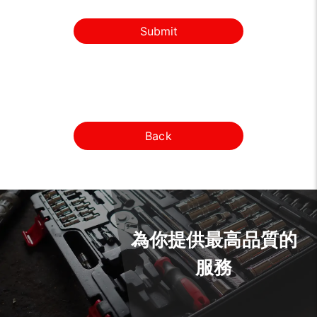
Submit
Back
為你提供最高品質的
服務