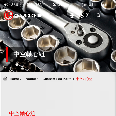
+886-4-24914933
chaung.chien@msa.hinet.net
0
中空軸心組
Home
Products
Customized Parts
中空軸心組
中空軸心組