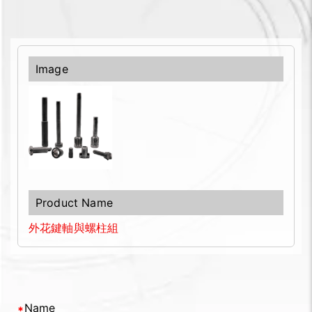
外花鍵軸與螺柱組
Name