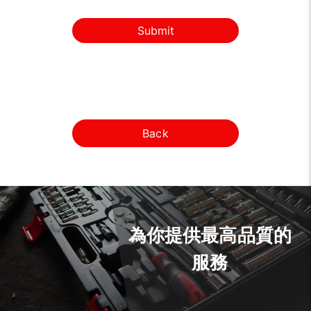
Submit
Back
為你提供最高品質的
服務