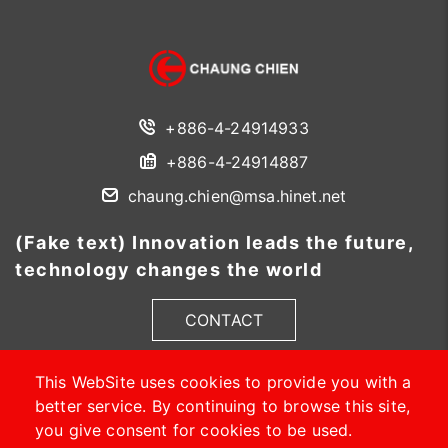
+886-4-24914933
+886-4-24914887
chaung.chien@msa.hinet.net
(Fake text) Innovation leads the future,
technology changes the world
CONTACT
This WebSite uses cookies to provide you with a
better service. By continuing to browse this site,
you give consent for cookies to be used.