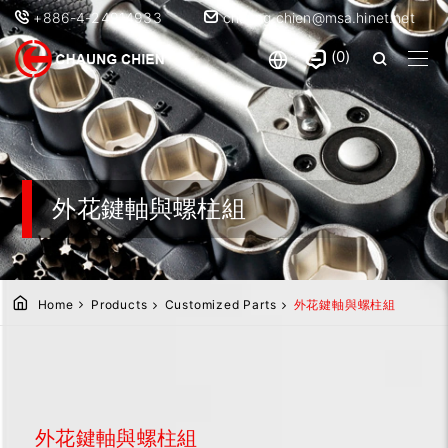
+886-4-24914933
chaung.chien@msa.hinet.net
0
外花鍵軸與螺柱組
Home
Products
Customized Parts
外花鍵軸與螺柱組
外花鍵軸與螺柱組