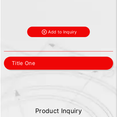
Add to Inquiry
Title One
Product Inquiry