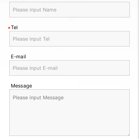
Tel
E-mail
Message