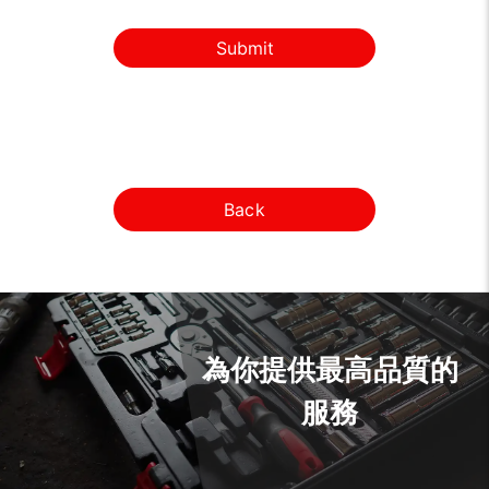
Submit
Back
為你提供最高品質的
服務