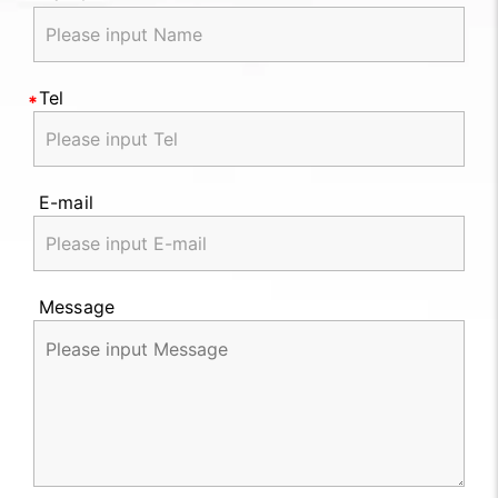
Tel
E-mail
Message