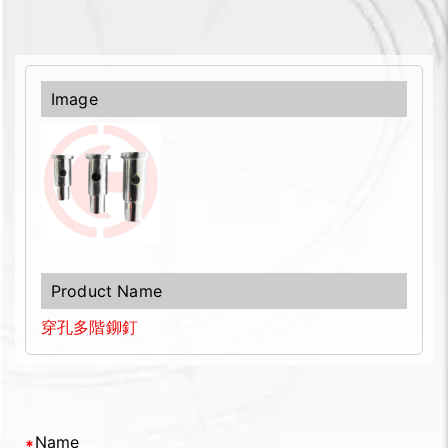
穿孔多階鉚釘
Name