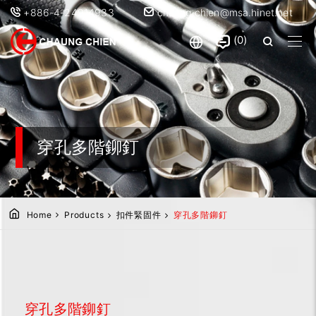
+886-4-24914933
chaung.chien@msa.hinet.net
0
穿孔多階鉚釘
Home
Products
扣件緊固件
穿孔多階鉚釘
穿孔多階鉚釘