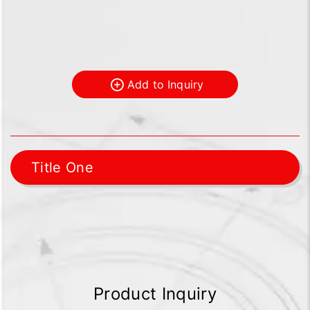
Add to Inquiry
Title One
Product Inquiry