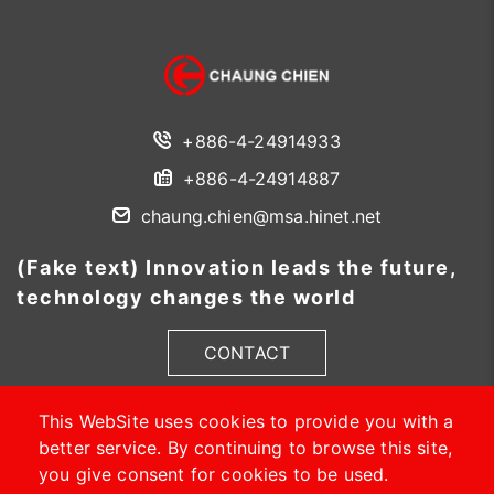
+886-4-24914933
+886-4-24914887
chaung.chien@msa.hinet.net
(Fake text) Innovation leads the future,
technology changes the world
CONTACT
This WebSite uses cookies to provide you with a
better service. By continuing to browse this site,
you give consent for cookies to be used.