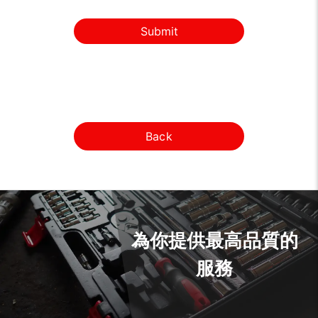
Submit
Back
為你提供最高品質的
服務