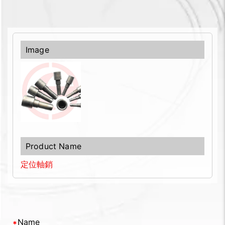
定位軸銷
Name