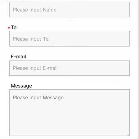
Tel
E-mail
Message