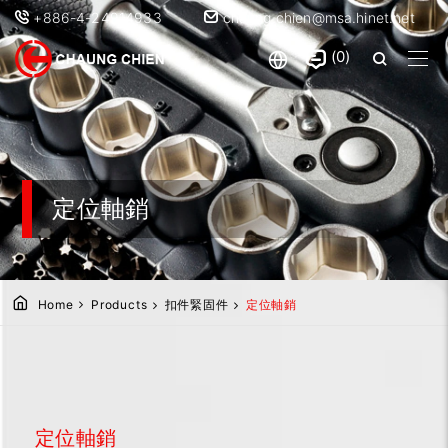
+886-4-24914933
chaung.chien@msa.hinet.net
0
定位軸銷
Home
Products
扣件緊固件
定位軸銷
定位軸銷