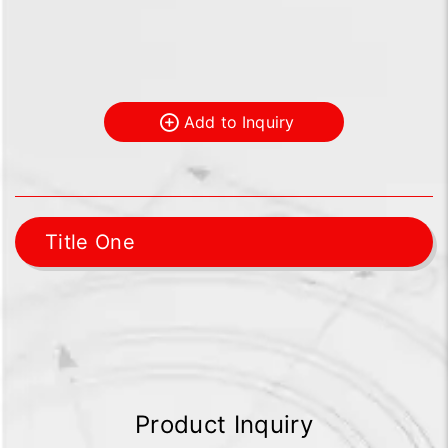
Add to Inquiry
Title One
Product Inquiry