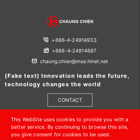
+886-4-24914933
+886-4-24914887
chaung.chien@msa.hinet.net
(Fake text) Innovation leads the future,
technology changes the world
CONTACT
This WebSite uses cookies to provide you with a
better service. By continuing to browse this site,
you give consent for cookies to be used.