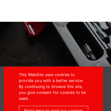
This WebSite uses cookies to
provide you with a better service.
By continuing to browse this site,
you give consent for cookies to be
+886-4-24914933
used.
+886-4-24914887
Press here to read our cookies