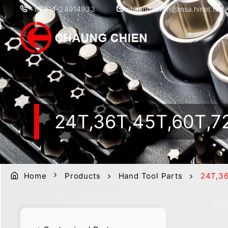
+886-4-24914933
chaung.chien@msa.hinet.net
24T,36T,45T,60T
Home
Products
Hand Tool Parts
24T,3