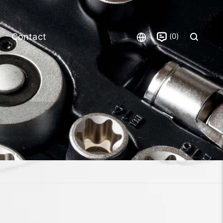
0
Contact