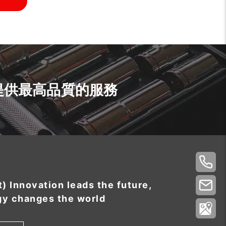
提供最高品質的服務
t) Innovation leads the future,
gy changes the world