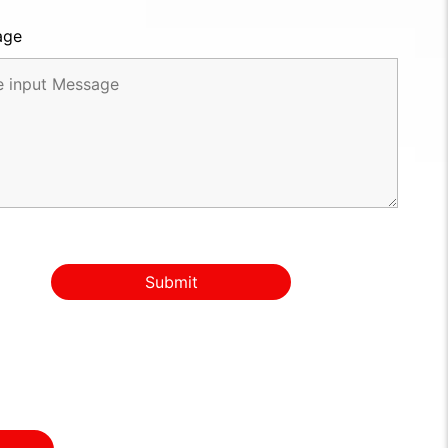
age
Submit