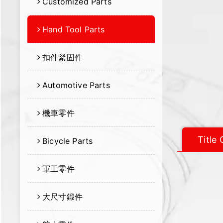
Customized Parts
Hand Tool Parts
扣件緊固件
Automotive Parts
機車零件
Title
Bicycle Parts
軍工零件
大尺寸鍛件