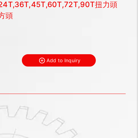
24T,36T,45T,60T,72T,90T扭力頭
方頭
Add to Inquiry