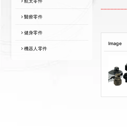
航太零件
醫療零件
健身零件
Image
機器人零件