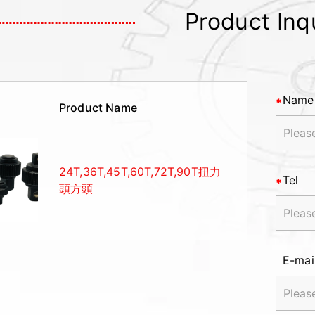
Product Inq
Name
Product Name
24T,36T,45T,60T,72T,90T扭力
Tel
頭方頭
E-mai