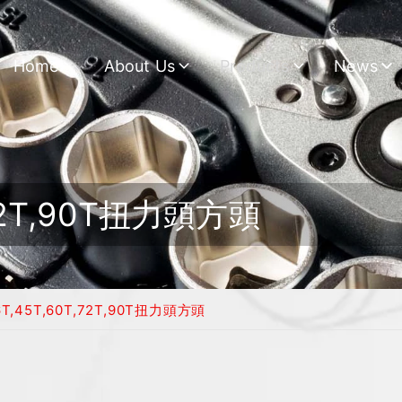
Home
About Us
Products
News
,72T,90T扭力頭方頭
6T,45T,60T,72T,90T扭力頭方頭