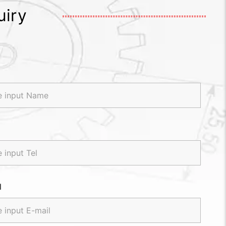
uiry
l