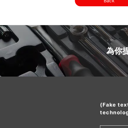
Back
為你
(Fake tex
technolo