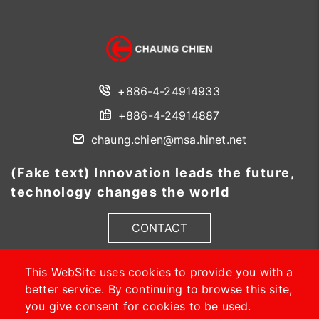
+886-4-24914933
+886-4-24914887
chaung.chien@msa.hinet.net
(Fake text) Innovation leads the future,
technology changes the world
CONTACT
This WebSite uses cookies to provide you with a
better service. By continuing to browse this site,
you give consent for cookies to be used.