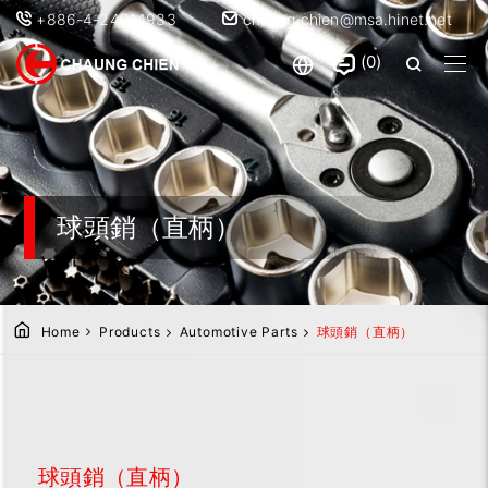
+886-4-24914933
chaung.chien@msa.hinet.net
0
球頭銷（直柄）
Home
Products
Automotive Parts
球頭銷（直柄）
球頭銷（直柄）