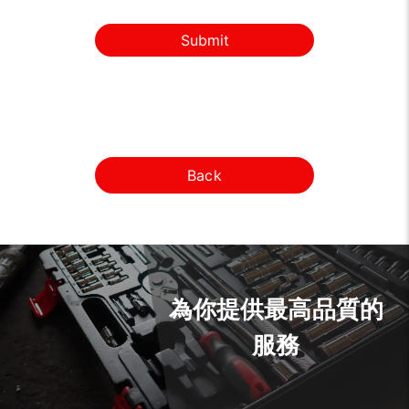
Submit
Back
為你提供最高品質的
服務