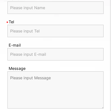
Tel
E-mail
Message