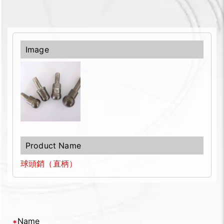
球頭銷（直柄）
Name