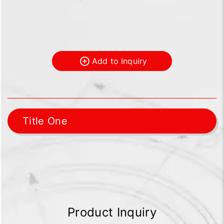
Add to Inquiry
Title One
Product Inquiry