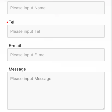
Tel
E-mail
Message