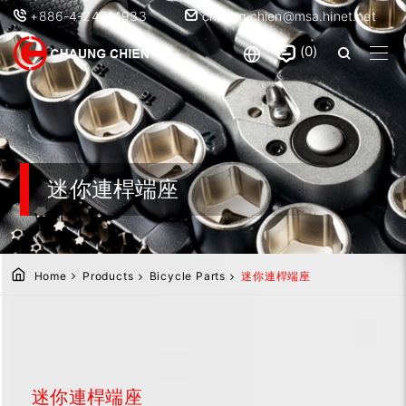
+886-4-24914933
chaung.chien@msa.hinet.net
0
迷你連桿端座
Home
Products
Bicycle Parts
迷你連桿端座
迷你連桿端座