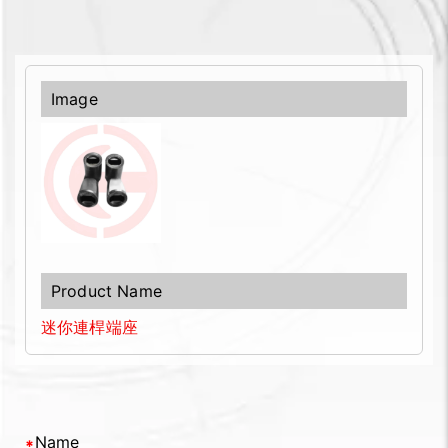
迷你連桿端座
Name