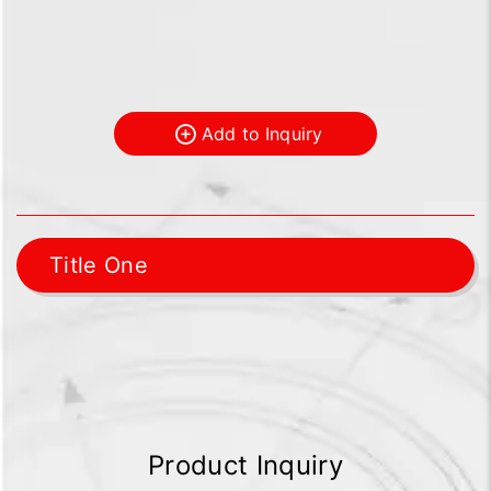
Add to Inquiry
Title One
Product Inquiry