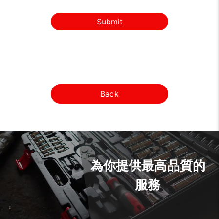
Submit
Back
為你提供最高品質的
服務