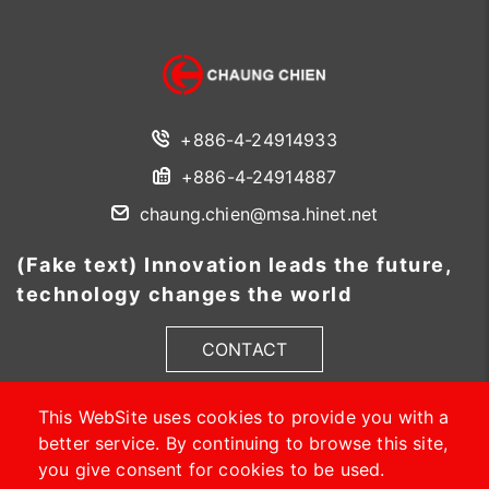
+886-4-24914933
+886-4-24914887
chaung.chien@msa.hinet.net
(Fake text) Innovation leads the future,
technology changes the world
CONTACT
This WebSite uses cookies to provide you with a
better service. By continuing to browse this site,
you give consent for cookies to be used.