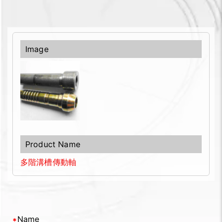
多階溝槽傳動軸
Name