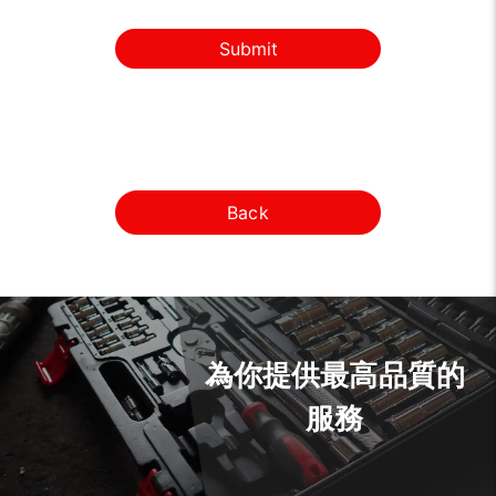
Submit
Back
為你提供最高品質的
服務