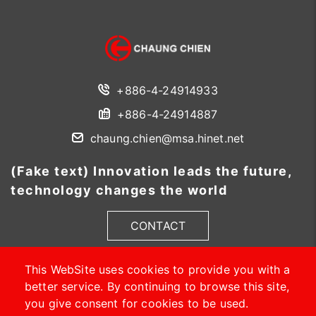
+886-4-24914933
+886-4-24914887
chaung.chien@msa.hinet.net
(Fake text) Innovation leads the future,
technology changes the world
CONTACT
This WebSite uses cookies to provide you with a
better service. By continuing to browse this site,
you give consent for cookies to be used.