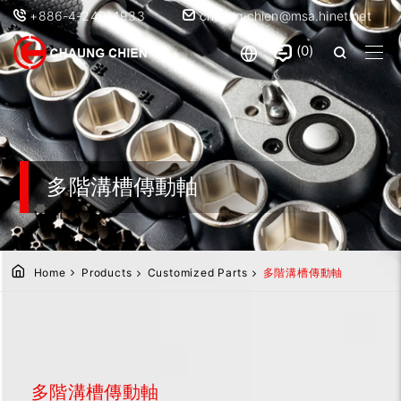
+886-4-24914933
chaung.chien@msa.hinet.net
0
多階溝槽傳動軸
Home
Products
Customized Parts
多階溝槽傳動軸
多階溝槽傳動軸