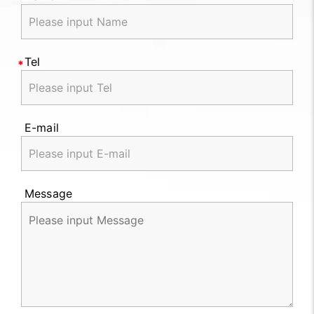
Tel
E-mail
Message