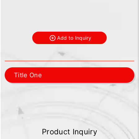
Add to Inquiry
Title One
Product Inquiry