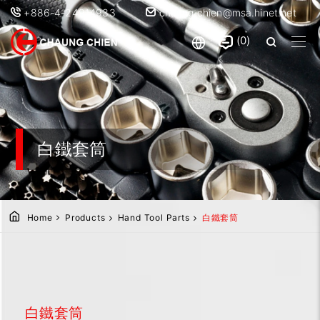
+886-4-24914933
chaung.chien@msa.hinet.net
0
白鐵套筒
Home
Products
Hand Tool Parts
白鐵套筒
白鐵套筒