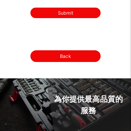
Submit
Back
為你提供最高品質的
服務