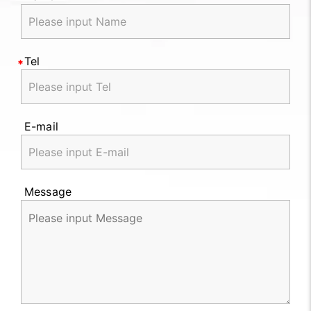
Tel
E-mail
Message