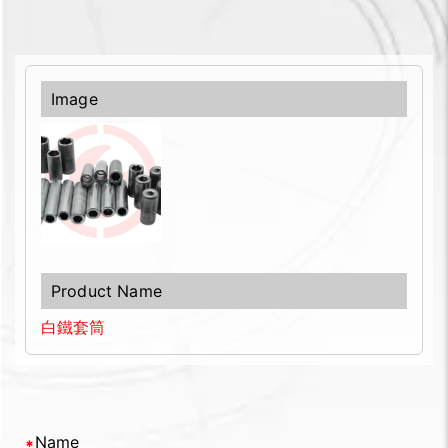
白鐵套筒
Name