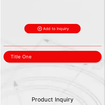
Add to Inquiry
Title One
Product Inquiry