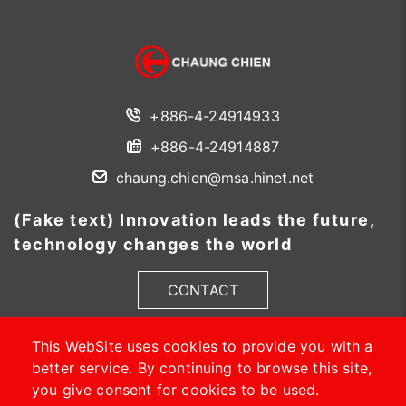
+886-4-24914933
+886-4-24914887
chaung.chien@msa.hinet.net
(Fake text) Innovation leads the future,
technology changes the world
CONTACT
This WebSite uses cookies to provide you with a
better service. By continuing to browse this site,
you give consent for cookies to be used.